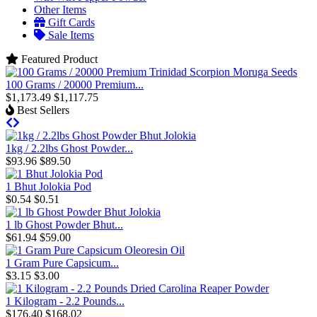
Other Items
Gift Cards
Sale Items
Featured Product
100 Grams / 20000 Premium...
$1,173.49
$1,117.75
Best Sellers
1kg / 2.2lbs Ghost Powder...
$93.96
$89.50
1 Bhut Jolokia Pod
$0.54
$0.51
1 lb Ghost Powder Bhut...
$61.94
$59.00
1 Gram Pure Capsicum...
$3.15
$3.00
1 Kilogram - 2.2 Pounds...
$176.40
$168.02