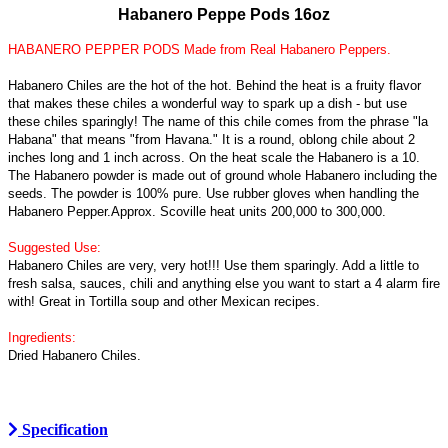
Habanero Peppe Pods 16oz
HABANERO PEPPER PODS Made from Real Habanero Peppers.
Habanero Chiles are the hot of the hot. Behind the heat is a fruity flavor
that makes these chiles a wonderful way to spark up a dish - but use
these chiles sparingly! The name of this chile comes from the phrase "la
Habana" that means "from Havana." It is a round, oblong chile about 2
inches long and 1 inch across. On the heat scale the Habanero is a 10.
The Habanero powder is made out of ground whole Habanero including the
seeds. The powder is 100% pure. Use rubber gloves when handling the
Habanero Pepper.Approx. Scoville heat units 200,000 to 300,000.
Suggested Use:
Habanero Chiles are very, very hot!!! Use them sparingly. Add a little to
fresh salsa, sauces, chili and anything else you want to start a 4 alarm fire
with! Great in Tortilla soup and other Mexican recipes.
Ingredients:
Dried Habanero Chiles.
Specification