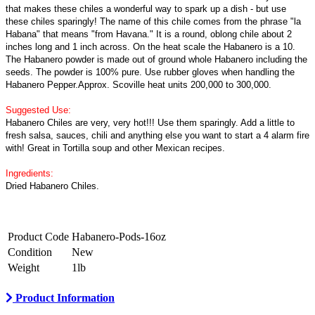
that makes these chiles a wonderful way to spark up a dish - but use
these chiles sparingly! The name of this chile comes from the phrase "la
Habana" that means "from Havana." It is a round, oblong chile about 2
inches long and 1 inch across. On the heat scale the Habanero is a 10.
The Habanero powder is made out of ground whole Habanero including the
seeds. The powder is 100% pure. Use rubber gloves when handling the
Habanero Pepper.Approx. Scoville heat units 200,000 to 300,000.
Suggested Use:
Habanero Chiles are very, very hot!!! Use them sparingly. Add a little to
fresh salsa, sauces, chili and anything else you want to start a 4 alarm fire
with! Great in Tortilla soup and other Mexican recipes.
Ingredients:
Dried Habanero Chiles.
Product Code
Habanero-Pods-16oz
Condition
New
Weight
1lb
Product Information