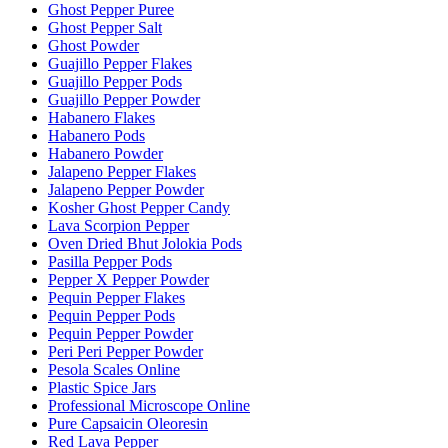
Ghost Pepper Puree
Ghost Pepper Salt
Ghost Powder
Guajillo Pepper Flakes
Guajillo Pepper Pods
Guajillo Pepper Powder
Habanero Flakes
Habanero Pods
Habanero Powder
Jalapeno Pepper Flakes
Jalapeno Pepper Powder
Kosher Ghost Pepper Candy
Lava Scorpion Pepper
Oven Dried Bhut Jolokia Pods
Pasilla Pepper Pods
Pepper X Pepper Powder
Pequin Pepper Flakes
Pequin Pepper Pods
Pequin Pepper Powder
Peri Peri Pepper Powder
Pesola Scales Online
Plastic Spice Jars
Professional Microscope Online
Pure Capsaicin Oleoresin
Red Lava Pepper