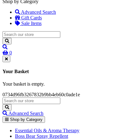
Shop by Category
Advanced Search
Gift Cards
Sale Items
0
Your Basket
Your basket is empty.
0734d96fb3267832b9bb4eb60c0ade1e
Advanced Search
Shop by Category
Essential Oils & Aroma Therapy
Boss Bear Spray Repellent