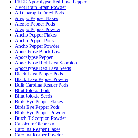
FREE Apocalypse Red Lava Pepper
7 Pot Brain Strain Powder
Aji Charapita Dried Pods
Aleppo Pepper Flakes
Aleppo Pepper Pods
Aleppo Pepper Powder
Ancho Pepper Flakes
Ancho Pepper Pods
Ancho Pepper Powder
Apocalypse Black Lava
Apocalypse Pepper
Apocalypse Red Lava Scorpion
Apocalypse Red Lava Seeds
Black Lava Pepper Pods
Black Lava Pepper Powder
Bulk Carolina Reaper Pods
Bhut Jolokia Pods
Bhut Jolokia Seeds
Birds Eye Pepper Flakes
Birds Eye Pepper Pods
Birds Eye Pepper Powder
Butch T Scorpion Powder
Capsicum Oleoresin
Carolina Reaper Flakes
Carolina Reaper Powder