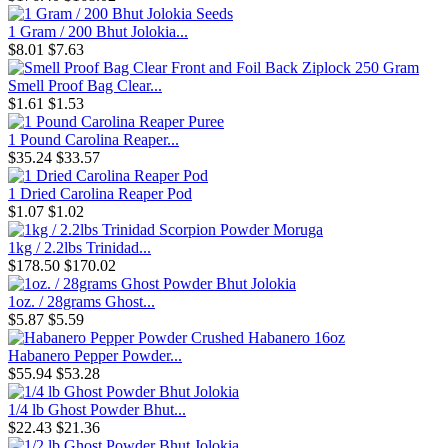
1 Gram / 200 Bhut Jolokia...
$8.01
$7.63
Smell Proof Bag Clear...
$1.61
$1.53
1 Pound Carolina Reaper...
$35.24
$33.57
1 Dried Carolina Reaper Pod
$1.07
$1.02
1kg / 2.2lbs Trinidad...
$178.50
$170.02
1oz. / 28grams Ghost...
$5.87
$5.59
Habanero Pepper Powder...
$55.94
$53.28
1/4 lb Ghost Powder Bhut...
$22.43
$21.36