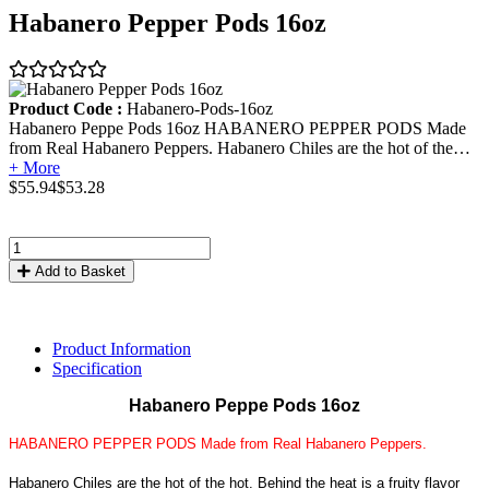
Habanero Pepper Pods 16oz
Product Code :
Habanero-Pods-16oz
Habanero Peppe Pods 16oz HABANERO PEPPER PODS Made
from Real Habanero Peppers. Habanero Chiles are the hot of the…
+ More
$55.94
$53.28
Add to Basket
Product Information
Specification
Habanero Peppe Pods 16oz
HABANERO PEPPER PODS Made from Real Habanero Peppers.
Habanero Chiles are the hot of the hot. Behind the heat is a fruity flavor