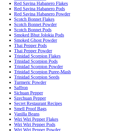
Red Savina Habanero Flakes
Red Savina Habanero Pods
Red Savina Habanero Powder
Scotch Bonnet Flakes
Scotch Bonnet Powder
Scotch Bonnet Pods
Smoked Bhut Jolokia Pods
Smoked Ghost Powder
Thai Pepper Pods
Thai Pepper Powder
Trinidad Scorpion Flakes
Trinidad Scorpion Pods
Trinidad Scorpion Powder
Trinidad Scorpion Puree-Mash
Trinidad Scorpion Seeds
Turmeric Powder
Saffron
Sichuan Pepper
Szechuan Pepper
Secret Restaurant Recipes
Smell Proof Bags
Vanilla Beans
Wiri Wiri Pepper Flakes
Wiri Wiri Pepper Pods
Wiri Wiri Pepper Powder