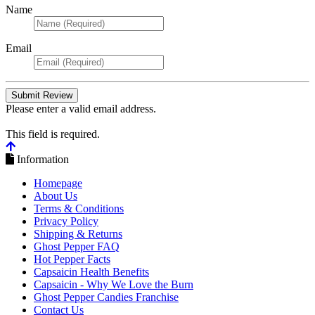
Name
Email
Please enter a valid email address.
This field is required.
Information
Homepage
About Us
Terms & Conditions
Privacy Policy
Shipping & Returns
Ghost Pepper FAQ
Hot Pepper Facts
Capsaicin Health Benefits
Capsaicin - Why We Love the Burn
Ghost Pepper Candies Franchise
Contact Us