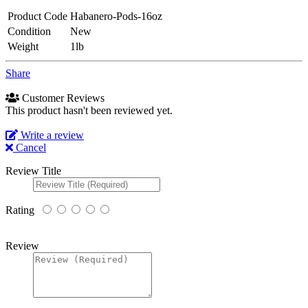
Product Code
Habanero-Pods-16oz
Condition
New
Weight
1lb
Share
Customer Reviews
This product hasn't been reviewed yet.
Write a review
Cancel
Review Title
Rating
Review