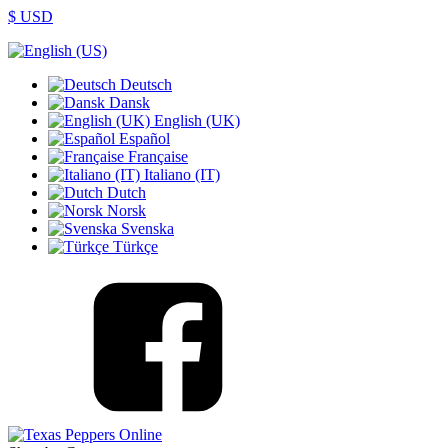
$ USD
Deutsch
Dansk
English (UK)
Español
Française
Italiano (IT)
Dutch
Norsk
Svenska
Türkçe