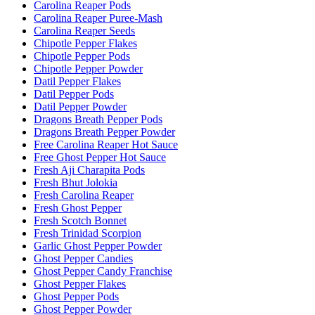
Carolina Reaper Pods
Carolina Reaper Puree-Mash
Carolina Reaper Seeds
Chipotle Pepper Flakes
Chipotle Pepper Pods
Chipotle Pepper Powder
Datil Pepper Flakes
Datil Pepper Pods
Datil Pepper Powder
Dragons Breath Pepper Pods
Dragons Breath Pepper Powder
Free Carolina Reaper Hot Sauce
Free Ghost Pepper Hot Sauce
Fresh Aji Charapita Pods
Fresh Bhut Jolokia
Fresh Carolina Reaper
Fresh Ghost Pepper
Fresh Scotch Bonnet
Fresh Trinidad Scorpion
Garlic Ghost Pepper Powder
Ghost Pepper Candies
Ghost Pepper Candy Franchise
Ghost Pepper Flakes
Ghost Pepper Pods
Ghost Pepper Powder