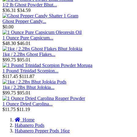
1/2 lb Ghost Powder Bhut...
$36.31
$34.59
Ghost Pepper Candy...
$0.00
1 Ounce Pure Capsicum...
$48.30
$46.01
1kg / 2.2lbs Ghost Flakes...
$99.75
$95.01
1 Pound Trinidad Scorpion...
$117.45
$111.87
1kg / 2.2lbs Bhut Jolokia...
$99.75
$95.01
1 Ounce Dried Carolina...
$11.75
$11.19
Home
Habanero Pods
Habanero Pepper Pods 16oz