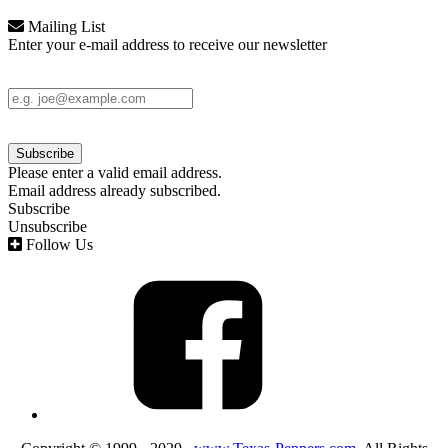
Mailing List
Enter your e-mail address to receive our newsletter
Please enter a valid email address.
Email address already subscribed.
Subscribe
Unsubscribe
Follow Us