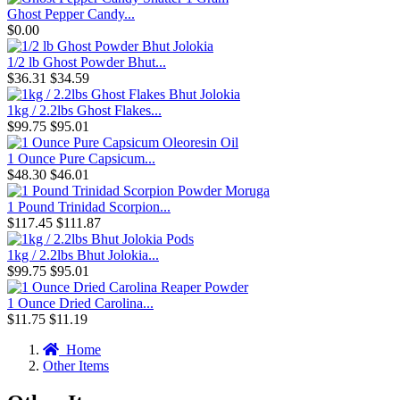
Ghost Pepper Candy...
$0.00
1/2 lb Ghost Powder Bhut...
$36.31
$34.59
1kg / 2.2lbs Ghost Flakes...
$99.75
$95.01
1 Ounce Pure Capsicum...
$48.30
$46.01
1 Pound Trinidad Scorpion...
$117.45
$111.87
1kg / 2.2lbs Bhut Jolokia...
$99.75
$95.01
1 Ounce Dried Carolina...
$11.75
$11.19
Home
Other Items