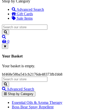
Shop by Category
Advanced Search
Gift Cards
Sale Items
0
Your Basket
Your basket is empty.
bf468e58ba541cb2176de48373fb1bb8
Advanced Search
Shop by Category
Essential Oils & Aroma Therapy
Boss Bear Spray Repellent