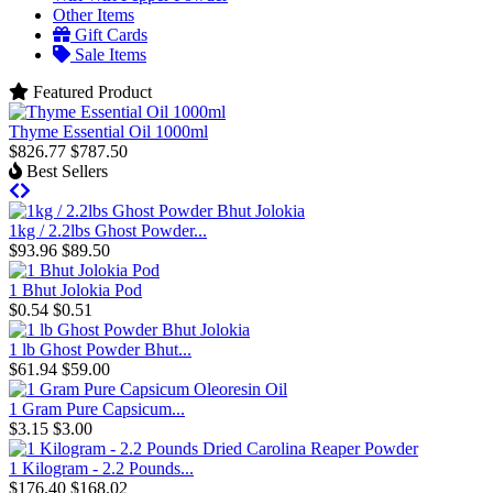
Other Items
Gift Cards
Sale Items
Featured Product
Thyme Essential Oil 1000ml
$826.77
$787.50
Best Sellers
1kg / 2.2lbs Ghost Powder...
$93.96
$89.50
1 Bhut Jolokia Pod
$0.54
$0.51
1 lb Ghost Powder Bhut...
$61.94
$59.00
1 Gram Pure Capsicum...
$3.15
$3.00
1 Kilogram - 2.2 Pounds...
$176.40
$168.02