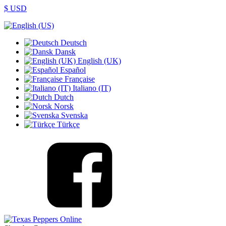
$ USD
Deutsch
Dansk
English (UK)
Español
Française
Italiano (IT)
Dutch
Norsk
Svenska
Türkçe