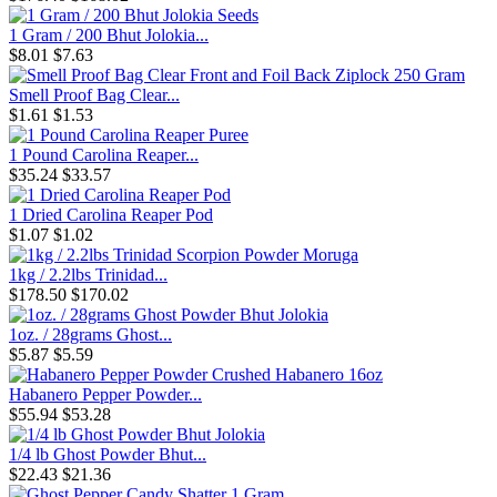
1 Gram / 200 Bhut Jolokia...
$8.01
$7.63
Smell Proof Bag Clear...
$1.61
$1.53
1 Pound Carolina Reaper...
$35.24
$33.57
1 Dried Carolina Reaper Pod
$1.07
$1.02
1kg / 2.2lbs Trinidad...
$178.50
$170.02
1oz. / 28grams Ghost...
$5.87
$5.59
Habanero Pepper Powder...
$55.94
$53.28
1/4 lb Ghost Powder Bhut...
$22.43
$21.36