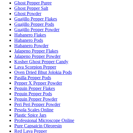
Ghost Pepper Puree
Ghost Pepper Salt
Ghost Powder
Guajillo Pepper Flakes
Guajillo Pepper Pods
Guajillo Pepper Powder
Habanero Flakes
Habanero Pods
Habanero Powder
Jalapeno Pepper Flakes
Jalapeno Pepper Powder
Kosher Ghost Pepper Candy
Lava Scorpion Pepper
Oven Dried Bhut Jolokia Pods
Pasilla Pepper Pods
Pepper X Pepper Powder
Pequin Pepper Flakes
Pequin Pepper Pods
Pequin Pepper Powder
Peri Peri Pepper Powder
Pesola Scales Online
Plastic Spice Jars
Professional Microscope Online
Pure Capsaicin Oleoresin
Red Lava Pepper