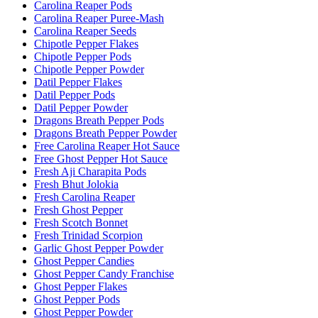
Carolina Reaper Pods
Carolina Reaper Puree-Mash
Carolina Reaper Seeds
Chipotle Pepper Flakes
Chipotle Pepper Pods
Chipotle Pepper Powder
Datil Pepper Flakes
Datil Pepper Pods
Datil Pepper Powder
Dragons Breath Pepper Pods
Dragons Breath Pepper Powder
Free Carolina Reaper Hot Sauce
Free Ghost Pepper Hot Sauce
Fresh Aji Charapita Pods
Fresh Bhut Jolokia
Fresh Carolina Reaper
Fresh Ghost Pepper
Fresh Scotch Bonnet
Fresh Trinidad Scorpion
Garlic Ghost Pepper Powder
Ghost Pepper Candies
Ghost Pepper Candy Franchise
Ghost Pepper Flakes
Ghost Pepper Pods
Ghost Pepper Powder