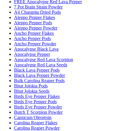
FREE Apocalypse Red Lava Pepper
7 Pot Brain Strain Powder
Aji Charapita Dried Pods
Aleppo Pepper Flakes
Aleppo Pepper Pods
Aleppo Pepper Powder
Ancho Pepper Flakes
Ancho Pepper Pods
Ancho Pepper Powder
Apocalypse Black Lava
Apocalypse Pepper
Apocalypse Red Lava Scorpion
Apocalypse Red Lava Seeds
Black Lava Pepper Pods
Black Lava Pepper Powder
Bulk Carolina Reaper Pods
Bhut Jolokia Pods
Bhut Jolokia Seeds
Birds Eye Pepper Flakes
Birds Eye Pepper Pods
Birds Eye Pepper Powder
Butch T Scorpion Powder
Capsicum Oleoresin
Carolina Reaper Flakes
Carolina Reaper Powder