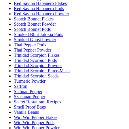
Red Savina Habanero Flakes
Red Savina Habanero Pods
Red Savina Habanero Powder
Scotch Bonnet Flakes
Scotch Bonnet Powder
Scotch Bonnet Pods
Smoked Bhut Jolokia Pods
Smoked Ghost Powder
Thai Pepper Pods
Thai Pepper Powder
Trinidad Scorpion Flakes
Trinidad Scorpion Pods
Trinidad Scorpion Powder
Trinidad Scorpion Puree-Mash
Trinidad Scorpion Seeds
Turmeric Powder
Saffron
Sichuan Pepper
Szechuan Pepper
Secret Restaurant Recipes
Smell Proof Bags
Vanilla Beans
Wiri Wiri Pepper Flakes
Wiri Wiri Pepper Pods
Wiri Wiri Pepper Powder