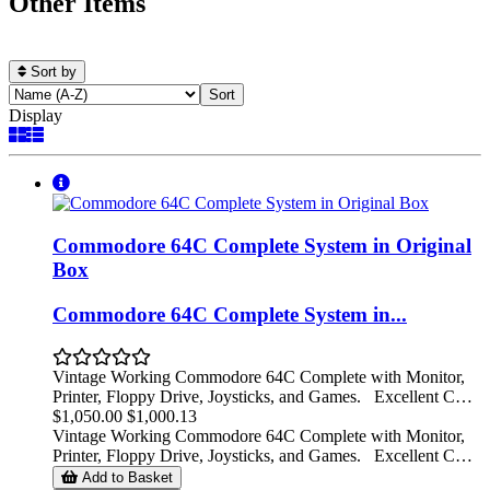
Other Items
Sort by
Display
Commodore 64C Complete System in Original
Box
Commodore 64C Complete System in...
Vintage Working Commodore 64C Complete with Monitor,
Printer, Floppy Drive, Joysticks, and Games. Excellent C…
$1,050.00
$1,000.13
Vintage Working Commodore 64C Complete with Monitor,
Printer, Floppy Drive, Joysticks, and Games. Excellent C…
Add to Basket