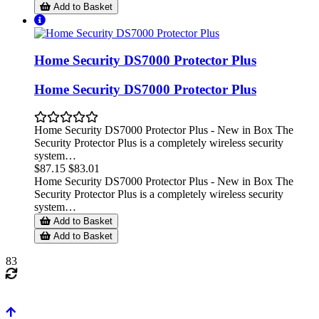
Add to Basket
Home Security DS7000 Protector Plus
Home Security DS7000 Protector Plus
Home Security DS7000 Protector Plus - New in Box The
Security Protector Plus is a completely wireless security
system…
$87.15
$83.01
Home Security DS7000 Protector Plus - New in Box The
Security Protector Plus is a completely wireless security
system…
Add to Basket
Add to Basket
83