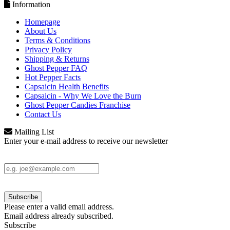
Information
Homepage
About Us
Terms & Conditions
Privacy Policy
Shipping & Returns
Ghost Pepper FAQ
Hot Pepper Facts
Capsaicin Health Benefits
Capsaicin - Why We Love the Burn
Ghost Pepper Candies Franchise
Contact Us
Mailing List
Enter your e-mail address to receive our newsletter
Please enter a valid email address.
Email address already subscribed.
Subscribe