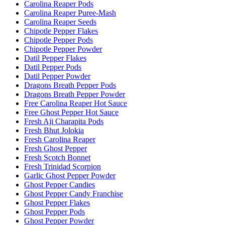
Carolina Reaper Pods
Carolina Reaper Puree-Mash
Carolina Reaper Seeds
Chipotle Pepper Flakes
Chipotle Pepper Pods
Chipotle Pepper Powder
Datil Pepper Flakes
Datil Pepper Pods
Datil Pepper Powder
Dragons Breath Pepper Pods
Dragons Breath Pepper Powder
Free Carolina Reaper Hot Sauce
Free Ghost Pepper Hot Sauce
Fresh Aji Charapita Pods
Fresh Bhut Jolokia
Fresh Carolina Reaper
Fresh Ghost Pepper
Fresh Scotch Bonnet
Fresh Trinidad Scorpion
Garlic Ghost Pepper Powder
Ghost Pepper Candies
Ghost Pepper Candy Franchise
Ghost Pepper Flakes
Ghost Pepper Pods
Ghost Pepper Powder