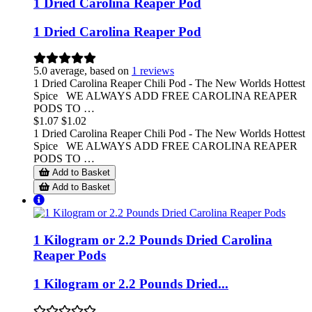
1 Dried Carolina Reaper Pod
1 Dried Carolina Reaper Pod
5.0 average, based on
1 reviews
1 Dried Carolina Reaper Chili Pod - The New Worlds Hottest
Spice WE ALWAYS ADD FREE CAROLINA REAPER
PODS TO …
$1.07
$1.02
1 Dried Carolina Reaper Chili Pod - The New Worlds Hottest
Spice WE ALWAYS ADD FREE CAROLINA REAPER
PODS TO …
Add to Basket
Add to Basket
1 Kilogram or 2.2 Pounds Dried Carolina
Reaper Pods
1 Kilogram or 2.2 Pounds Dried...