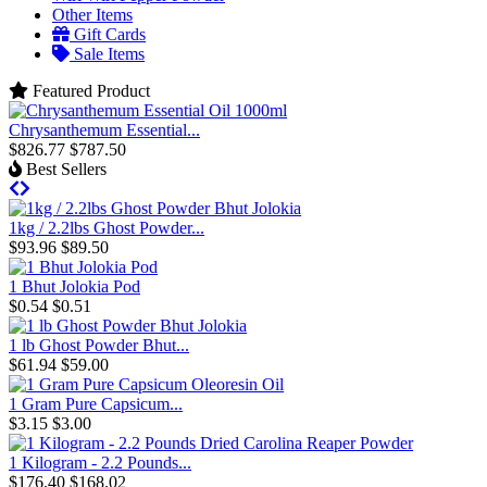
Other Items
Gift Cards
Sale Items
Featured Product
Chrysanthemum Essential...
$826.77
$787.50
Best Sellers
1kg / 2.2lbs Ghost Powder...
$93.96
$89.50
1 Bhut Jolokia Pod
$0.54
$0.51
1 lb Ghost Powder Bhut...
$61.94
$59.00
1 Gram Pure Capsicum...
$3.15
$3.00
1 Kilogram - 2.2 Pounds...
$176.40
$168.02