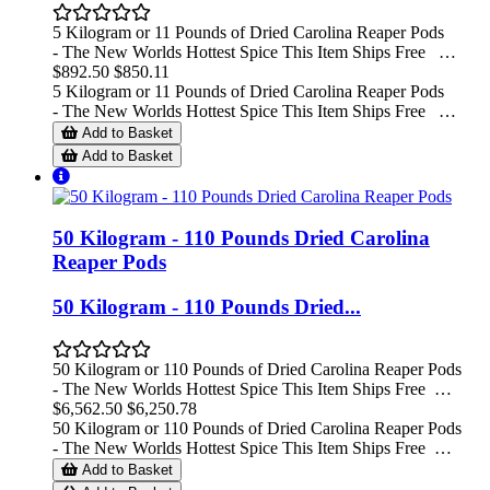
5 Kilogram or 11 Pounds of Dried Carolina Reaper Pods
- The New Worlds Hottest Spice This Item Ships Free …
$892.50
$850.11
5 Kilogram or 11 Pounds of Dried Carolina Reaper Pods
- The New Worlds Hottest Spice This Item Ships Free …
Add to Basket
Add to Basket
50 Kilogram - 110 Pounds Dried Carolina
Reaper Pods
50 Kilogram - 110 Pounds Dried...
50 Kilogram or 110 Pounds of Dried Carolina Reaper Pods
- The New Worlds Hottest Spice This Item Ships Free …
$6,562.50
$6,250.78
50 Kilogram or 110 Pounds of Dried Carolina Reaper Pods
- The New Worlds Hottest Spice This Item Ships Free …
Add to Basket