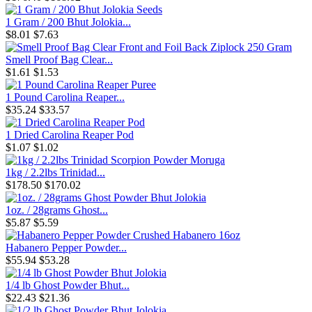
1 Gram / 200 Bhut Jolokia...
$8.01
$7.63
Smell Proof Bag Clear...
$1.61
$1.53
1 Pound Carolina Reaper...
$35.24
$33.57
1 Dried Carolina Reaper Pod
$1.07
$1.02
1kg / 2.2lbs Trinidad...
$178.50
$170.02
1oz. / 28grams Ghost...
$5.87
$5.59
Habanero Pepper Powder...
$55.94
$53.28
1/4 lb Ghost Powder Bhut...
$22.43
$21.36