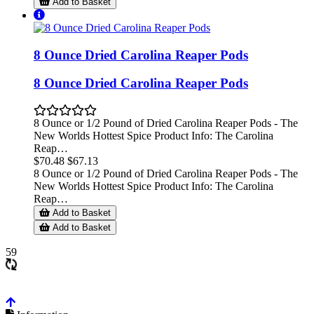
Add to Basket
8 Ounce Dried Carolina Reaper Pods
8 Ounce Dried Carolina Reaper Pods
8 Ounce or 1/2 Pound of Dried Carolina Reaper Pods - The
New Worlds Hottest Spice Product Info: The Carolina
Reap…
$70.48
$67.13
8 Ounce or 1/2 Pound of Dried Carolina Reaper Pods - The
New Worlds Hottest Spice Product Info: The Carolina
Reap…
Add to Basket
Add to Basket
59