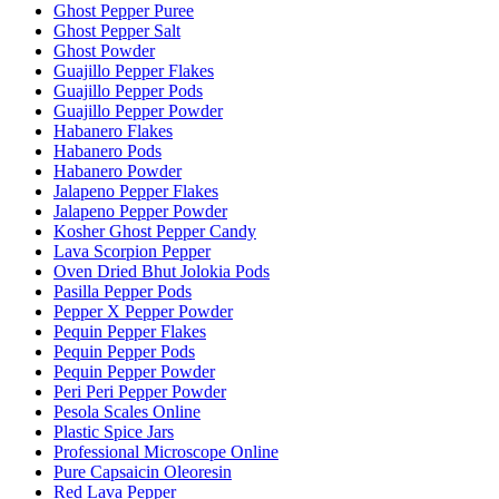
Ghost Pepper Puree
Ghost Pepper Salt
Ghost Powder
Guajillo Pepper Flakes
Guajillo Pepper Pods
Guajillo Pepper Powder
Habanero Flakes
Habanero Pods
Habanero Powder
Jalapeno Pepper Flakes
Jalapeno Pepper Powder
Kosher Ghost Pepper Candy
Lava Scorpion Pepper
Oven Dried Bhut Jolokia Pods
Pasilla Pepper Pods
Pepper X Pepper Powder
Pequin Pepper Flakes
Pequin Pepper Pods
Pequin Pepper Powder
Peri Peri Pepper Powder
Pesola Scales Online
Plastic Spice Jars
Professional Microscope Online
Pure Capsaicin Oleoresin
Red Lava Pepper