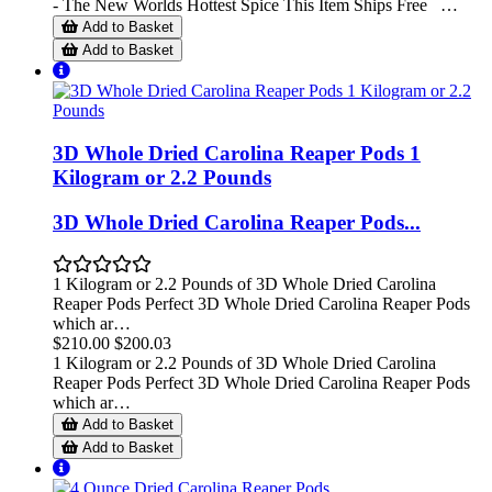
- The New Worlds Hottest Spice This Item Ships Free …
Add to Basket
Add to Basket
3D Whole Dried Carolina Reaper Pods 1
Kilogram or 2.2 Pounds
3D Whole Dried Carolina Reaper Pods...
1 Kilogram or 2.2 Pounds of 3D Whole Dried Carolina
Reaper Pods Perfect 3D Whole Dried Carolina Reaper Pods
which ar…
$210.00
$200.03
1 Kilogram or 2.2 Pounds of 3D Whole Dried Carolina
Reaper Pods Perfect 3D Whole Dried Carolina Reaper Pods
which ar…
Add to Basket
Add to Basket