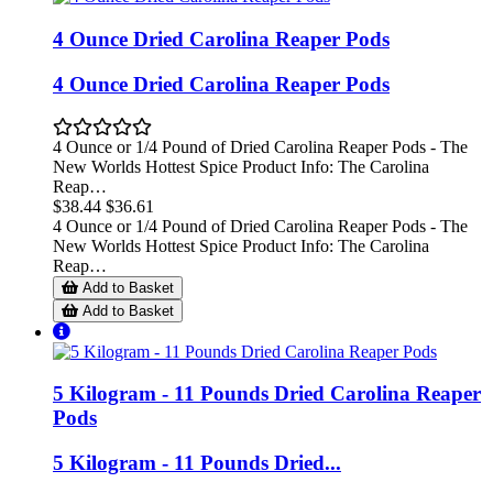
4 Ounce Dried Carolina Reaper Pods
4 Ounce Dried Carolina Reaper Pods
4 Ounce or 1/4 Pound of Dried Carolina Reaper Pods - The
New Worlds Hottest Spice Product Info: The Carolina
Reap…
$38.44
$36.61
4 Ounce or 1/4 Pound of Dried Carolina Reaper Pods - The
New Worlds Hottest Spice Product Info: The Carolina
Reap…
Add to Basket
Add to Basket
5 Kilogram - 11 Pounds Dried Carolina Reaper
Pods
5 Kilogram - 11 Pounds Dried...