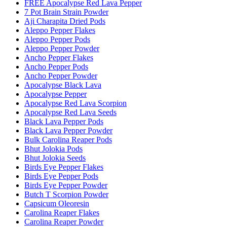
FREE Apocalypse Red Lava Pepper
7 Pot Brain Strain Powder
Aji Charapita Dried Pods
Aleppo Pepper Flakes
Aleppo Pepper Pods
Aleppo Pepper Powder
Ancho Pepper Flakes
Ancho Pepper Pods
Ancho Pepper Powder
Apocalypse Black Lava
Apocalypse Pepper
Apocalypse Red Lava Scorpion
Apocalypse Red Lava Seeds
Black Lava Pepper Pods
Black Lava Pepper Powder
Bulk Carolina Reaper Pods
Bhut Jolokia Pods
Bhut Jolokia Seeds
Birds Eye Pepper Flakes
Birds Eye Pepper Pods
Birds Eye Pepper Powder
Butch T Scorpion Powder
Capsicum Oleoresin
Carolina Reaper Flakes
Carolina Reaper Powder