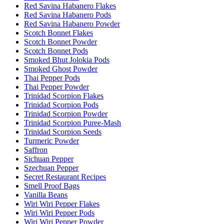
Red Savina Habanero Flakes
Red Savina Habanero Pods
Red Savina Habanero Powder
Scotch Bonnet Flakes
Scotch Bonnet Powder
Scotch Bonnet Pods
Smoked Bhut Jolokia Pods
Smoked Ghost Powder
Thai Pepper Pods
Thai Pepper Powder
Trinidad Scorpion Flakes
Trinidad Scorpion Pods
Trinidad Scorpion Powder
Trinidad Scorpion Puree-Mash
Trinidad Scorpion Seeds
Turmeric Powder
Saffron
Sichuan Pepper
Szechuan Pepper
Secret Restaurant Recipes
Smell Proof Bags
Vanilla Beans
Wiri Wiri Pepper Flakes
Wiri Wiri Pepper Pods
Wiri Wiri Pepper Powder