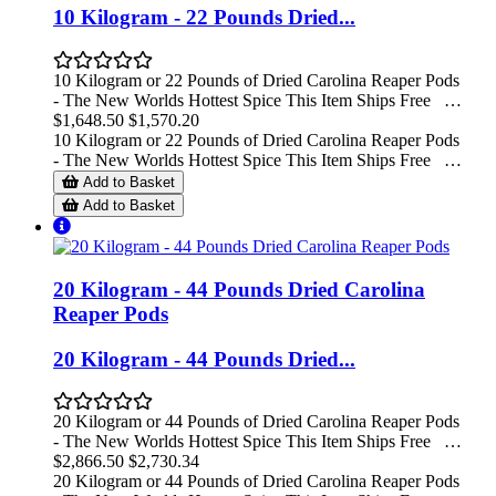
10 Kilogram - 22 Pounds Dried...
10 Kilogram or 22 Pounds of Dried Carolina Reaper Pods
- The New Worlds Hottest Spice This Item Ships Free …
$1,648.50
$1,570.20
10 Kilogram or 22 Pounds of Dried Carolina Reaper Pods
- The New Worlds Hottest Spice This Item Ships Free …
Add to Basket
Add to Basket
20 Kilogram - 44 Pounds Dried Carolina
Reaper Pods
20 Kilogram - 44 Pounds Dried...
20 Kilogram or 44 Pounds of Dried Carolina Reaper Pods
- The New Worlds Hottest Spice This Item Ships Free …
$2,866.50
$2,730.34
20 Kilogram or 44 Pounds of Dried Carolina Reaper Pods