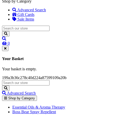
Shop by Category
Advanced Search
Gift Cards
Sale Items
0
Your Basket
Your basket is empty.
199a3b36c278c40d224a87599109a20b
Advanced Search
Shop by Category
Essential Oils & Aroma Therapy
Boss Bear Spray Repellent