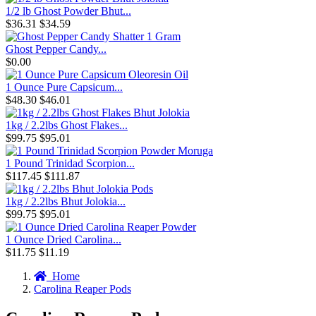
1/2 lb Ghost Powder Bhut...
$36.31
$34.59
Ghost Pepper Candy...
$0.00
1 Ounce Pure Capsicum...
$48.30
$46.01
1kg / 2.2lbs Ghost Flakes...
$99.75
$95.01
1 Pound Trinidad Scorpion...
$117.45
$111.87
1kg / 2.2lbs Bhut Jolokia...
$99.75
$95.01
1 Ounce Dried Carolina...
$11.75
$11.19
Home
Carolina Reaper Pods