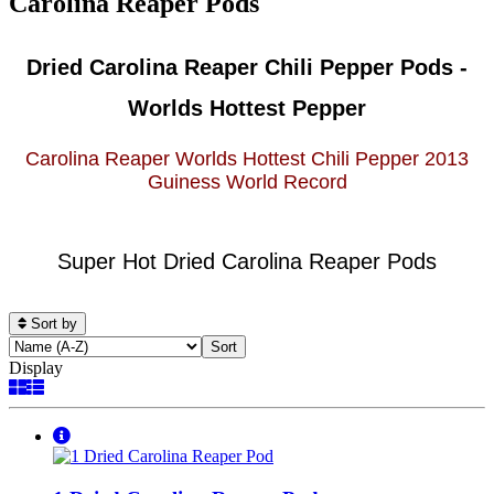
Carolina Reaper Pods
Dried Carolina Reaper Chili Pepper Pods -
Worlds Hottest Pepper
Carolina Reaper Worlds Hottest Chili Pepper 2013
Guiness World Record
Super Hot Dried Carolina Reaper Pods
Sort by
Display