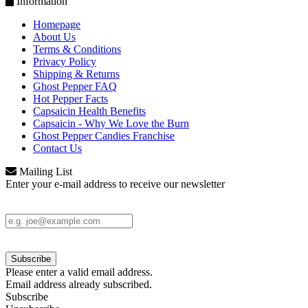
Information
Homepage
About Us
Terms & Conditions
Privacy Policy
Shipping & Returns
Ghost Pepper FAQ
Hot Pepper Facts
Capsaicin Health Benefits
Capsaicin - Why We Love the Burn
Ghost Pepper Candies Franchise
Contact Us
Mailing List
Enter your e-mail address to receive our newsletter
Please enter a valid email address.
Email address already subscribed.
Subscribe