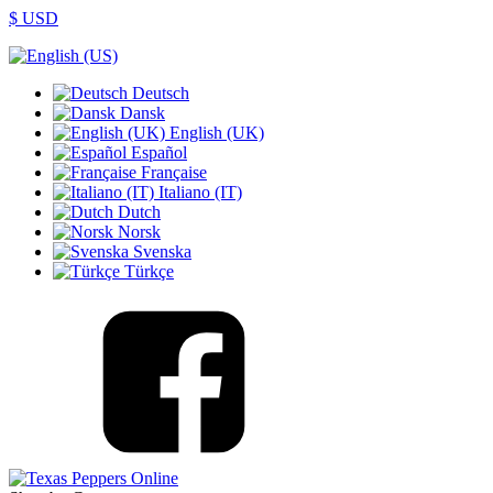
$ USD
Deutsch
Dansk
English (UK)
Español
Française
Italiano (IT)
Dutch
Norsk
Svenska
Türkçe