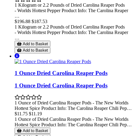
1 Kilogram or 2.2 Pounds of Dried Carolina Reaper Pods
- Worlds Hottest Pepper Product Info: The Carolina Reaper
…
$196.88
$187.53
1 Kilogram or 2.2 Pounds of Dried Carolina Reaper Pods
- Worlds Hottest Pepper Product Info: The Carolina Reaper
…
Add to Basket
Add to Basket
1 Ounce Dried Carolina Reaper Pods
1 Ounce Dried Carolina Reaper Pods
1 Ounce of Dried Carolina Reaper Pods - The New Worlds
Hottest Spice Product Info: The Carolina Reaper Chili Pep…
$11.75
$11.19
1 Ounce of Dried Carolina Reaper Pods - The New Worlds
Hottest Spice Product Info: The Carolina Reaper Chili Pep…
Add to Basket