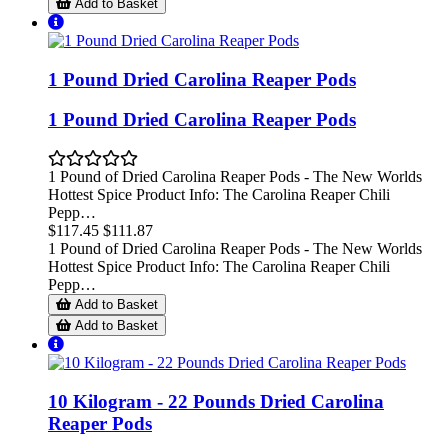
Add to Basket
1 Pound Dried Carolina Reaper Pods
1 Pound Dried Carolina Reaper Pods
1 Pound of Dried Carolina Reaper Pods - The New Worlds
Hottest Spice Product Info: The Carolina Reaper Chili
Pepp…
$117.45
$111.87
1 Pound of Dried Carolina Reaper Pods - The New Worlds
Hottest Spice Product Info: The Carolina Reaper Chili
Pepp…
Add to Basket
Add to Basket
10 Kilogram - 22 Pounds Dried Carolina
Reaper Pods