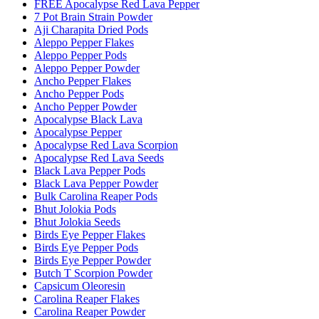
FREE Apocalypse Red Lava Pepper
7 Pot Brain Strain Powder
Aji Charapita Dried Pods
Aleppo Pepper Flakes
Aleppo Pepper Pods
Aleppo Pepper Powder
Ancho Pepper Flakes
Ancho Pepper Pods
Ancho Pepper Powder
Apocalypse Black Lava
Apocalypse Pepper
Apocalypse Red Lava Scorpion
Apocalypse Red Lava Seeds
Black Lava Pepper Pods
Black Lava Pepper Powder
Bulk Carolina Reaper Pods
Bhut Jolokia Pods
Bhut Jolokia Seeds
Birds Eye Pepper Flakes
Birds Eye Pepper Pods
Birds Eye Pepper Powder
Butch T Scorpion Powder
Capsicum Oleoresin
Carolina Reaper Flakes
Carolina Reaper Powder