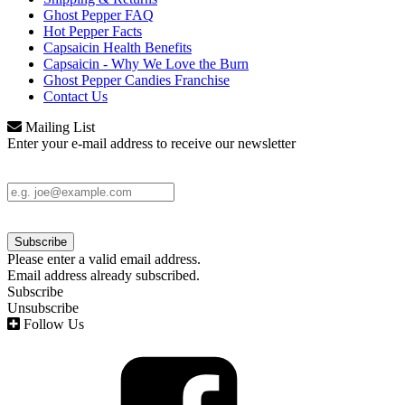
Ghost Pepper FAQ
Hot Pepper Facts
Capsaicin Health Benefits
Capsaicin - Why We Love the Burn
Ghost Pepper Candies Franchise
Contact Us
Mailing List
Enter your e-mail address to receive our newsletter
Please enter a valid email address.
Email address already subscribed.
Subscribe
Unsubscribe
Follow Us