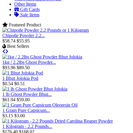
Other Items
Gift Cards
Sale Items
Featured Product
Chipotle Powder 2.2...
$58.74
$55.95
Best Sellers
1kg / 2.2lbs Ghost Powder...
$93.96
$89.50
1 Bhut Jolokia Pod
$0.54
$0.51
1 lb Ghost Powder Bhut...
$61.94
$59.00
1 Gram Pure Capsicum...
$3.15
$3.00
1 Kilogram - 2.2 Pounds...
$176.40
$168.02