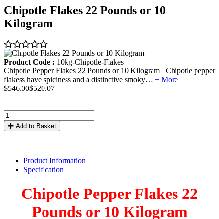
Chipotle Flakes 22 Pounds or 10
Kilogram
Product Code :
10kg-Chipotle-Flakes
Chipotle Pepper Flakes 22 Pounds or 10 Kilogram Chipotle pepper
flakess have spiciness and a distinctive smoky…
+ More
$546.00
$520.07
Add to Basket
Product Information
Specification
Chipotle Pepper Flakes 22
Pounds or 10 Kilogram