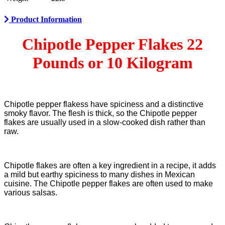
Product Information
Chipotle Pepper Flakes 22
Pounds or 10 Kilogram
Chipotle pepper flakess have spiciness and a distinctive
smoky flavor. The flesh is thick, so the Chipotle pepper
flakes are usually used in a slow-cooked dish rather than
raw.
Chipotle flakes are often a key ingredient in a recipe, it adds
a mild but earthy spiciness to many dishes in Mexican
cuisine. The Chipotle pepper flakes are often used to make
various salsas.