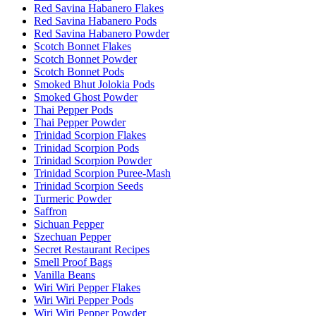
Red Savina Habanero Flakes
Red Savina Habanero Pods
Red Savina Habanero Powder
Scotch Bonnet Flakes
Scotch Bonnet Powder
Scotch Bonnet Pods
Smoked Bhut Jolokia Pods
Smoked Ghost Powder
Thai Pepper Pods
Thai Pepper Powder
Trinidad Scorpion Flakes
Trinidad Scorpion Pods
Trinidad Scorpion Powder
Trinidad Scorpion Puree-Mash
Trinidad Scorpion Seeds
Turmeric Powder
Saffron
Sichuan Pepper
Szechuan Pepper
Secret Restaurant Recipes
Smell Proof Bags
Vanilla Beans
Wiri Wiri Pepper Flakes
Wiri Wiri Pepper Pods
Wiri Wiri Pepper Powder