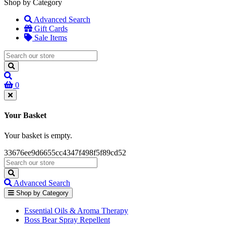
Shop by Category
Advanced Search
Gift Cards
Sale Items
0
Your Basket
Your basket is empty.
33676ee9d6655cc4347f498f5f89cd52
Advanced Search
Shop by Category
Essential Oils & Aroma Therapy
Boss Bear Spray Repellent