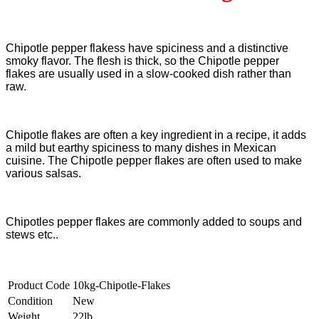
Chipotle pepper flakess have spiciness and a distinctive
smoky flavor. The flesh is thick, so the Chipotle pepper
flakes are usually used in a slow-cooked dish rather than
raw.
Chipotle flakes are often a key ingredient in a recipe, it adds
a mild but earthy spiciness to many dishes in Mexican
cuisine. The Chipotle pepper flakes are often used to make
various salsas.
Chipotles pepper flakes are commonly added to soups and
stews etc..
Product Code
10kg-Chipotle-Flakes
Condition
New
Weight
22lb