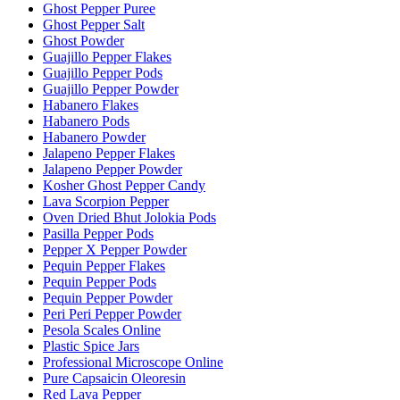
Ghost Pepper Puree
Ghost Pepper Salt
Ghost Powder
Guajillo Pepper Flakes
Guajillo Pepper Pods
Guajillo Pepper Powder
Habanero Flakes
Habanero Pods
Habanero Powder
Jalapeno Pepper Flakes
Jalapeno Pepper Powder
Kosher Ghost Pepper Candy
Lava Scorpion Pepper
Oven Dried Bhut Jolokia Pods
Pasilla Pepper Pods
Pepper X Pepper Powder
Pequin Pepper Flakes
Pequin Pepper Pods
Pequin Pepper Powder
Peri Peri Pepper Powder
Pesola Scales Online
Plastic Spice Jars
Professional Microscope Online
Pure Capsaicin Oleoresin
Red Lava Pepper