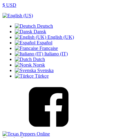
$ USD
Deutsch
Dansk
English (UK)
Español
Française
Italiano (IT)
Dutch
Norsk
Svenska
Türkçe