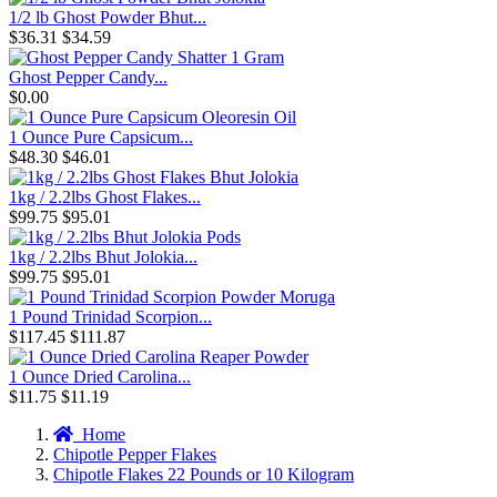
1/2 lb Ghost Powder Bhut...
$36.31
$34.59
Ghost Pepper Candy...
$0.00
1 Ounce Pure Capsicum...
$48.30
$46.01
1kg / 2.2lbs Ghost Flakes...
$99.75
$95.01
1kg / 2.2lbs Bhut Jolokia...
$99.75
$95.01
1 Pound Trinidad Scorpion...
$117.45
$111.87
1 Ounce Dried Carolina...
$11.75
$11.19
Home
Chipotle Pepper Flakes
Chipotle Flakes 22 Pounds or 10 Kilogram