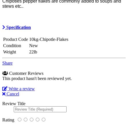
Chipotles pepper flakes are commonly added to soups and
stews etc..
Specification
Product Code
10kg-Chipotle-Flakes
Condition
New
Weight
22lb
Share
Customer Reviews
This product hasn't been reviewed yet.
Write a review
Cancel
Review Title
Rating