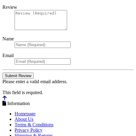
Review
Name
Email
Please enter a valid email address.
This field is required.
Information
Homepage
About Us
Terms & Conditions
Privacy Policy
Shipping & Returns