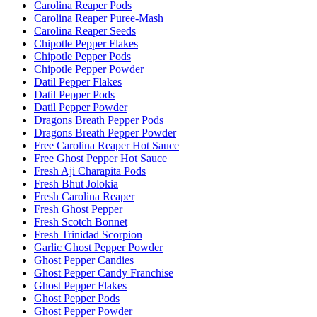
Carolina Reaper Pods
Carolina Reaper Puree-Mash
Carolina Reaper Seeds
Chipotle Pepper Flakes
Chipotle Pepper Pods
Chipotle Pepper Powder
Datil Pepper Flakes
Datil Pepper Pods
Datil Pepper Powder
Dragons Breath Pepper Pods
Dragons Breath Pepper Powder
Free Carolina Reaper Hot Sauce
Free Ghost Pepper Hot Sauce
Fresh Aji Charapita Pods
Fresh Bhut Jolokia
Fresh Carolina Reaper
Fresh Ghost Pepper
Fresh Scotch Bonnet
Fresh Trinidad Scorpion
Garlic Ghost Pepper Powder
Ghost Pepper Candies
Ghost Pepper Candy Franchise
Ghost Pepper Flakes
Ghost Pepper Pods
Ghost Pepper Powder