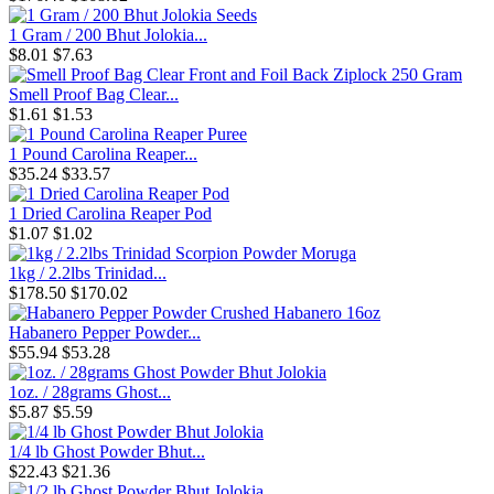
1 Gram / 200 Bhut Jolokia...
$8.01
$7.63
Smell Proof Bag Clear...
$1.61
$1.53
1 Pound Carolina Reaper...
$35.24
$33.57
1 Dried Carolina Reaper Pod
$1.07
$1.02
1kg / 2.2lbs Trinidad...
$178.50
$170.02
Habanero Pepper Powder...
$55.94
$53.28
1oz. / 28grams Ghost...
$5.87
$5.59
1/4 lb Ghost Powder Bhut...
$22.43
$21.36